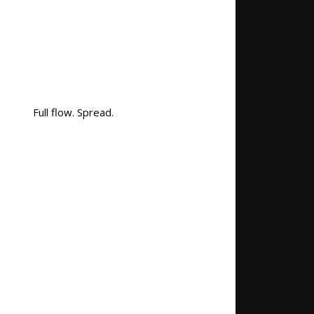
Full flow. Spread.