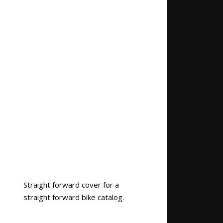
Straight forward cover for a
straight forward bike catalog.