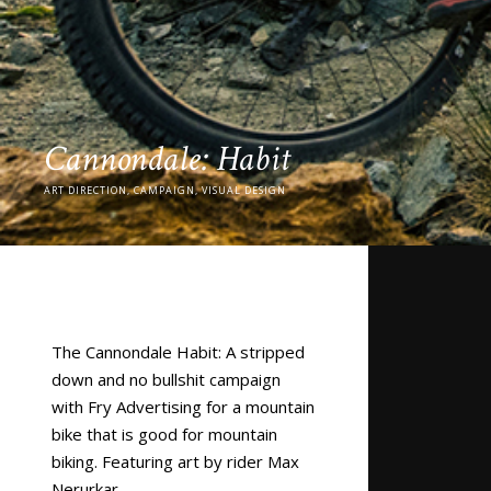
Cannondale: Habit
ART DIRECTION, CAMPAIGN, VISUAL DESIGN
The Cannondale Habit: A stripped
down and no bullshit campaign
with Fry Advertising for a mountain
bike that is good for mountain
biking. Featuring art by rider
Max
Nerurkar.