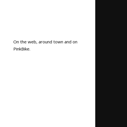
On the web, around town and on
PinkBike.