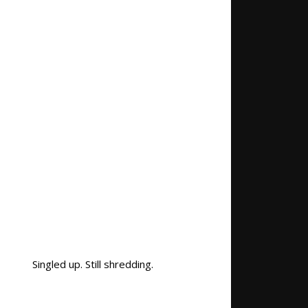
Singled up. Still shredding.