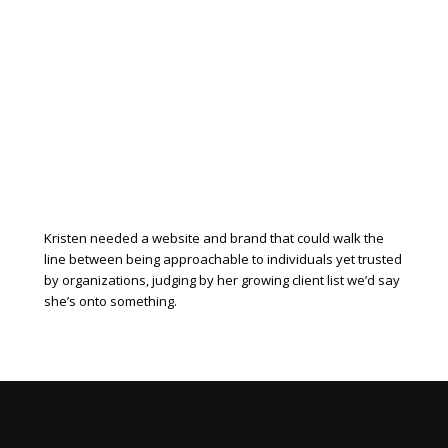
Kristen needed a website and brand that could walk the
line between being approachable to individuals yet trusted
by organizations, judging by her growing client list we’d say
she’s onto something.