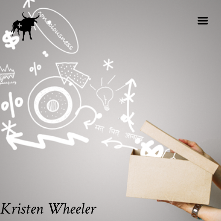
Kristen Wheeler