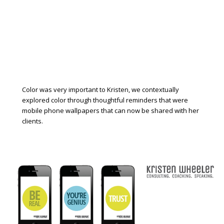
Color was very important to Kristen, we contextually
explored color through thoughtful reminders that were
mobile phone wallpapers that can now be shared with her
clients.