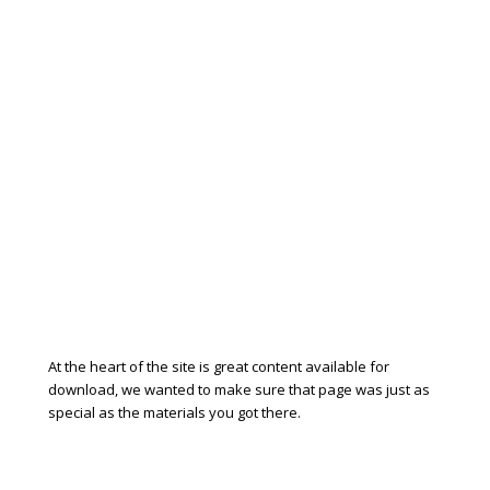
At the heart of the site is great content available for
download, we wanted to make sure that page was just as
special as the materials you got there.