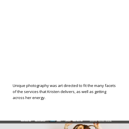
Unique photography was art directed to fit the many facets
of the services that Kristen delivers, as well as getting
across her energy.