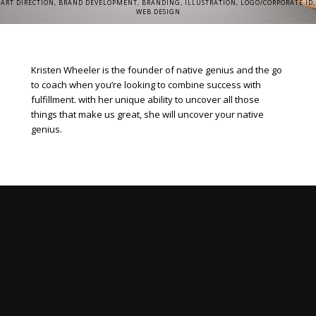
ART DIRECTION, BRAND DEVELOPMENT, BRANDING, ILLUSTRATION, LOGO/CORPORATE ID,
WEB DESIGN
Kristen Wheeler is the founder of native genius and the go
to coach when you’re looking to combine success with
fulfillment. with her unique ability to uncover all those
things that make us great, she will uncover your native
genius.