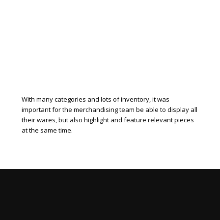
With many categories and lots of inventory, it was
important for the merchandising team be able to display all
their wares, but also highlight and feature relevant pieces
at the same time.