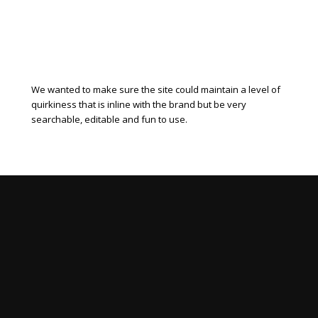
We wanted to make sure the site could maintain a level of
quirkiness that is inline with the brand but be very
searchable, editable and fun to use.