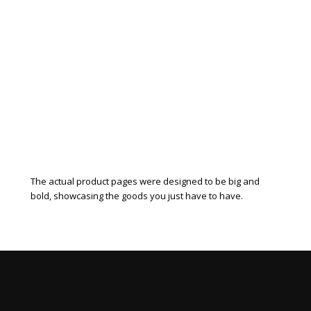
The actual product pages were designed to be big and
bold, showcasing the goods you just have to have.