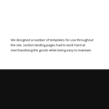
We designed a number of templates for use throughout
the site. section landing pages had to work hard at
merchandising the goods while being easy to maintain.