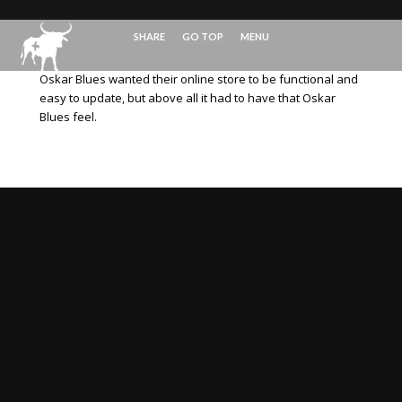
SHARE
GO TOP
MENU
Oskar Blues wanted their online store to be functional and
easy to update, but above all it had to have that Oskar
Blues feel.