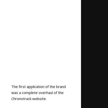
The first application of the brand
was a complete overhaul of the
Chronotrack website.