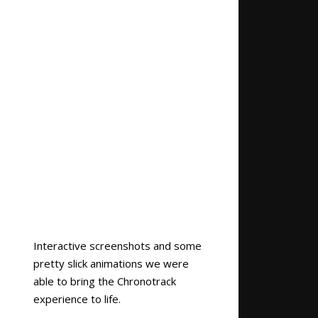
Interactive screenshots and some
pretty slick animations we were
able to bring the Chronotrack
experience to life.