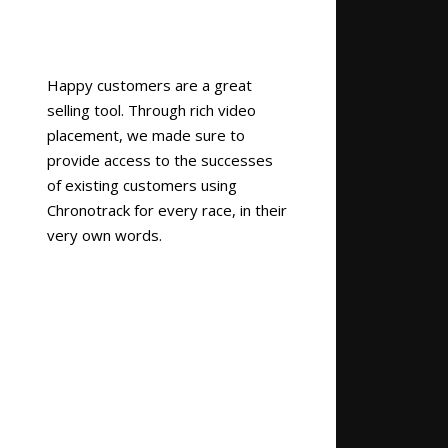
Happy customers are a great
selling tool. Through rich video
placement, we made sure to
provide access to the successes
of existing customers using
Chronotrack for every race, in their
very own words.