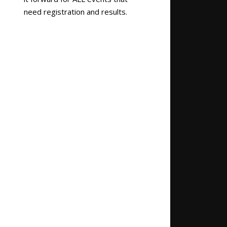
need registration and results.