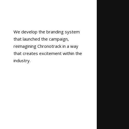
We develop the branding system
that launched the campaign,
reimagining Chronotrack in a way
that creates excitement within the
industry.