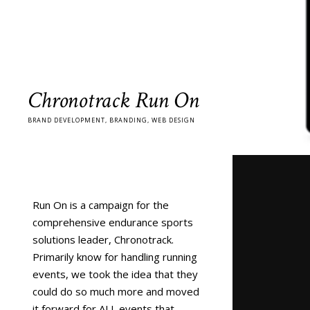
Chronotrack Run On
BRAND DEVELOPMENT, BRANDING, WEB DESIGN
Run On is a campaign for the
comprehensive endurance sports
solutions leader, Chronotrack.
Primarily know for handling running
events, we took the idea that they
could do so much more and moved
it forward for ALL events that