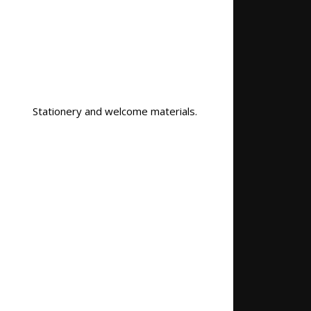
Stationery and welcome materials.