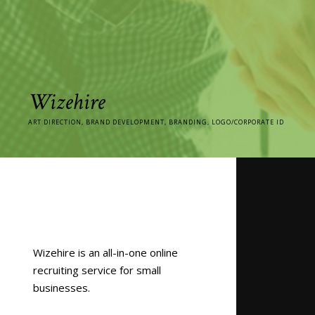
Wizehire
ART DIRECTION, BRAND DEVELOPMENT, BRANDING, LOGO/CORPORATE ID
Wizehire is an all-in-one online
recruiting service for small
businesses.