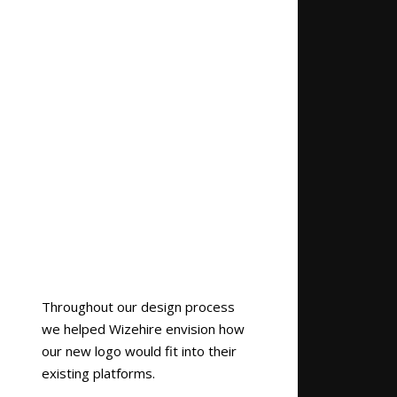
Throughout our design process
we helped Wizehire envision how
our new logo would fit into their
existing platforms.