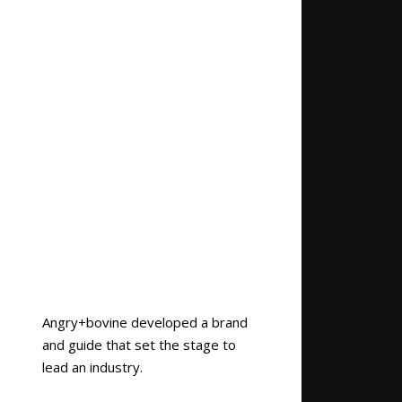
Angry+bovine developed a brand
and guide that set the stage to
lead an industry.