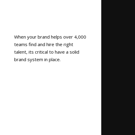
When your brand helps over 4,000
teams find and hire the right
talent, its critical to have a solid
brand system in place.